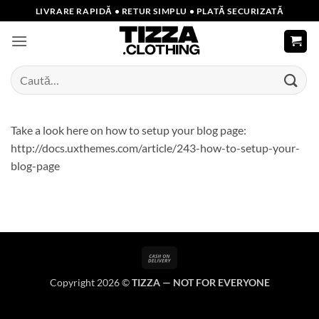
Skip
LIVRARE RAPIDĂ • RETUR SIMPLU • PLATĂ SECURIZATĂ
to
content
Caută
după:
Take a look here on how to setup your blog page:
http://docs.uxthemes.com/article/243-how-to-setup-your-
blog-page
Cash
On
Copyright 2026 ©
TIZZA — NOT FOR EVERYONE
Delivery